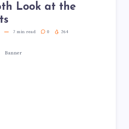
th Look at the
ts
7
min read
0
264
.