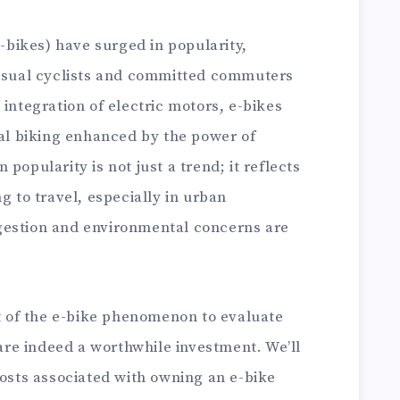
e-bikes) have surged in popularity,
casual cyclists and committed commuters
 integration of electric motors, e-bikes
nal biking enhanced by the power of
popularity is not just a trend; it reflects
g to travel, especially in urban
gestion and environmental concerns are
rt of the e-bike phenomenon to evaluate
re indeed a worthwhile investment. We’ll
costs associated with owning an e-bike