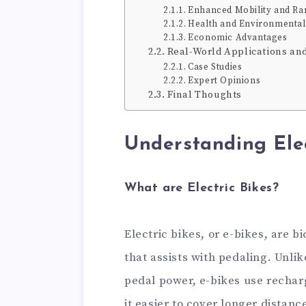
Enhanced Mobility and Ra
Health and Environmental
Economic Advantages
Real-World Applications an
Case Studies
Expert Opinions
Final Thoughts
Understanding Elec
What are Electric Bikes?
Electric bikes, or e-bikes, are 
that assists with pedaling. Unlik
pedal power, e-bikes use recharg
it easier to cover longer distanc