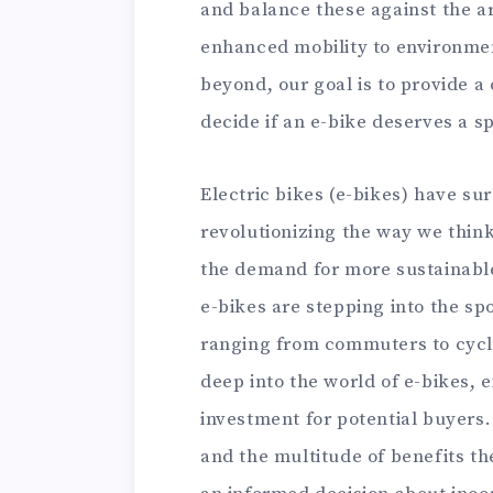
and balance these against the ar
enhanced mobility to environme
beyond, our goal is to provide a
decide if an e-bike deserves a s
Electric bikes (e-bikes) have su
revolutionizing the way we thin
the demand for more sustainable 
e-bikes are stepping into the sp
ranging from commuters to cyclin
deep into the world of e-bikes,
investment for potential buyers.
and the multitude of benefits th