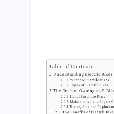
Table of Contents
Understanding Electric Bikes
What are Electric Bikes?
Types of Electric Bikes
The Costs of Owning an E-Bik
Initial Purchase Price
Maintenance and Repair C
Battery Life and Replacem
The Benefits of Electric Bike