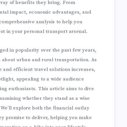
ray of benefits they bring. From
ntal impact, economic advantages, and
 comprehensive analysis to help you
pot in your personal transport arsenal.
rged in popularity over the past few years,
k about urban and rural transportation. As
and efficient travel solutions increases,
otlight, appealing to a wide audience
g enthusiasts. This article aims to dive
 examining whether they stand as a wise
 We’ll explore both the financial outlay
ey promise to deliver, helping you make