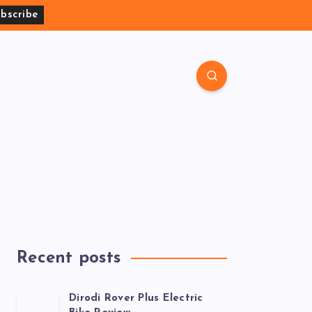
Recent posts
Dirodi Rover Plus Electric