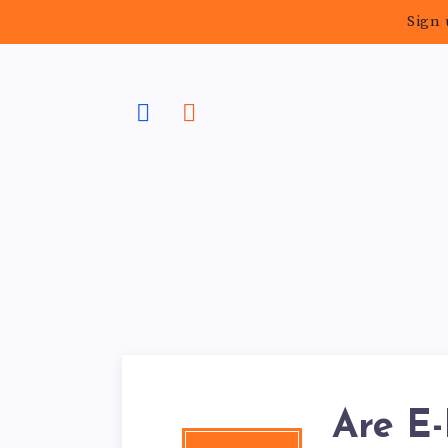
Sign 
Are E-