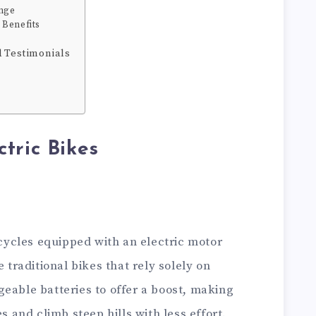
nge
 Benefits
d Testimonials
tric Bikes
bicycles equipped with an electric motor
e traditional bikes that rely solely on
eable batteries to offer a boost, making
es and climb steep hills with less effort.