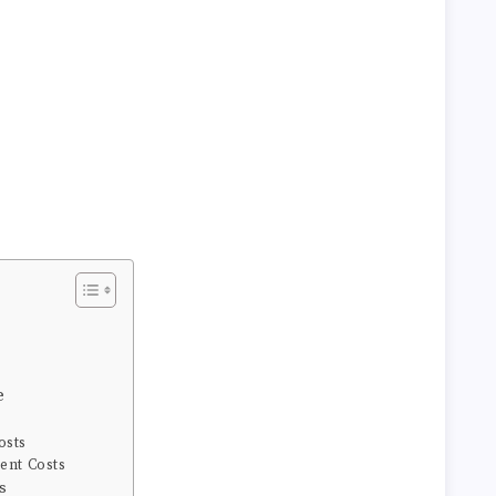
e
osts
ent Costs
s