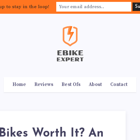
up to stay in the loop!
Home
Reviews
Best Ofs
About
Contact
Bikes Worth It? An