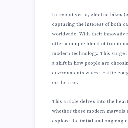
In recent years, electric bikes (
capturing the interest of both 
worldwide. With their innovative
offer a unique blend of traditio
modern technology. This surge in 
a shift in how people are choosin
environments where traffic con
on the rise.
This article delves into the hea
whether these modern marvels a
explore the initial and ongoing 