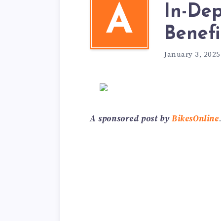
In-Dep
A
Benefi
January 3, 2025
A sponsored post by
BikesOnline