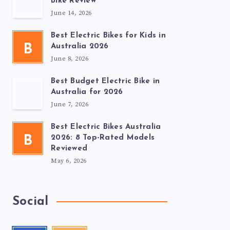
Bike Review
June 14, 2026
Best Electric Bikes for Kids in
B
Australia 2026
June 8, 2026
Best Budget Electric Bike in
Australia for 2026
June 7, 2026
Best Electric Bikes Australia
B
2026: 8 Top-Rated Models
Reviewed
May 6, 2026
Social