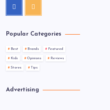
Popular Categories
Best
Brands
Featured
Kids
Opinions
Reviews
Stores
Tips
Advertising