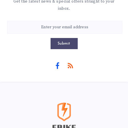
Get the latest news & special offers straight to your
inbox.
Submit