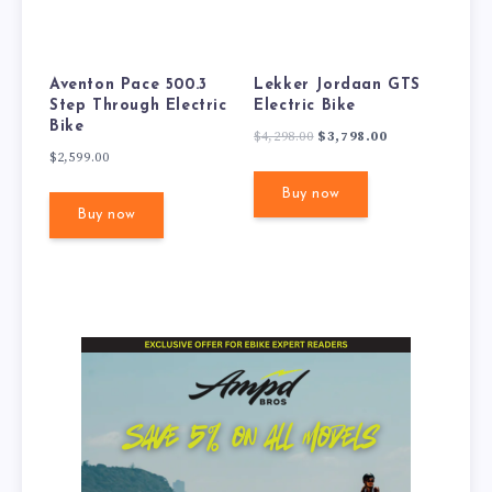
Aventon Pace 500.3
Lekker Jordaan GTS
Step Through Electric
Electric Bike
Bike
Original
Current
$
4,298.00
$
3,798.00
$
2,599.00
price
price
was:
is:
Buy now
$4,298.00.
$3,798.00.
Buy now