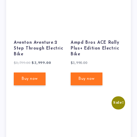
Aventon Aventure.2
Ampd Bros ACE Rally
Step Through Electric
Plus+ Edition Electric
Bike
Bike
Original
Current
$
3,799.00
$
2,999.00
$
3,990.00
price
price
was:
is:
Buy now
Buy now
$3,799.00.
$2,999.00.
Sale!