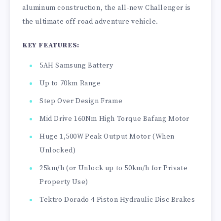
aluminum construction, the all-new Challenger is
the ultimate off-road adventure vehicle.
KEY FEATURES:
5AH Samsung Battery
Up to 70km Range
Step Over Design Frame
Mid Drive 160Nm High Torque Bafang Motor
Huge 1,500W Peak Output Motor (When
Unlocked)
25km/h (or Unlock up to 50km/h for Private
Property Use)
Tektro Dorado 4 Piston Hydraulic Disc Brakes