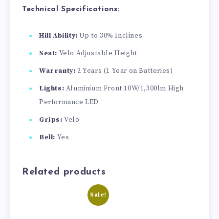
Technical Specifications:
Hill Ability:
Up to 30% Inclines
Seat:
Velo Adjustable Height
Warranty:
2 Years (1 Year on Batteries)
Lights:
Aluminium Front 10W/1,300lm High
Performance LED
Grips:
Velo
Bell:
Yes
Related products
Sale!