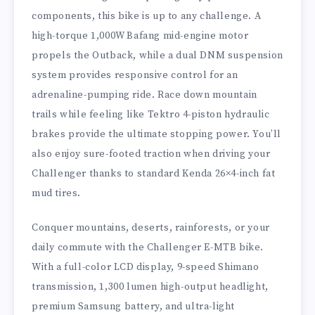
components, this bike is up to any challenge. A
high-torque 1,000W Bafang mid-engine motor
propels the Outback, while a dual DNM suspension
system provides responsive control for an
adrenaline-pumping ride. Race down mountain
trails while feeling like Tektro 4-piston hydraulic
brakes provide the ultimate stopping power. You’ll
also enjoy sure-footed traction when driving your
Challenger thanks to standard Kenda 26×4-inch fat
mud tires.
Conquer mountains, deserts, rainforests, or your
daily commute with the Challenger E-MTB bike.
With a full-color LCD display, 9-speed Shimano
transmission, 1,300 lumen high-output headlight,
premium Samsung battery, and ultra-light