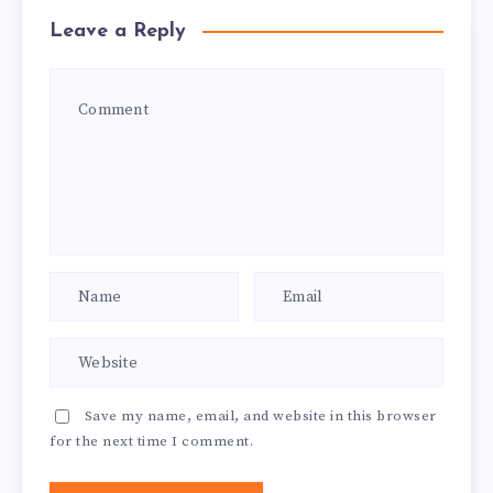
Leave a Reply
Save my name, email, and website in this browser
for the next time I comment.