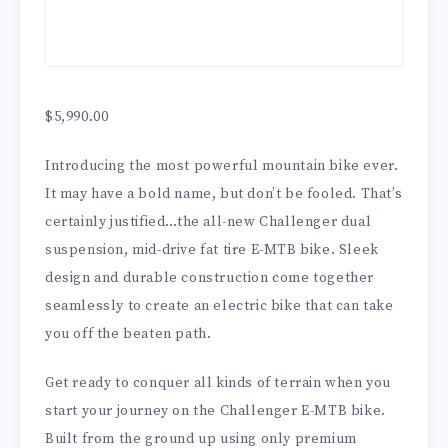
$
5,990.00
Introducing the most powerful mountain bike ever.
It may have a bold name, but don’t be fooled. That’s
certainly justified…the all-new Challenger dual
suspension, mid-drive fat tire E-MTB bike. Sleek
design and durable construction come together
seamlessly to create an electric bike that can take
you off the beaten path.
Get ready to conquer all kinds of terrain when you
start your journey on the Challenger E-MTB bike.
Built from the ground up using only premium