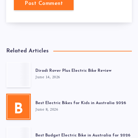
Related Articles
Dirodi Rover Plus Electric Bike Review
June 14, 2026
Best Electric Bikes for Kids in Australia 2026
B
June 8, 2026
Best Budget Electric Bike in Australia for 2026