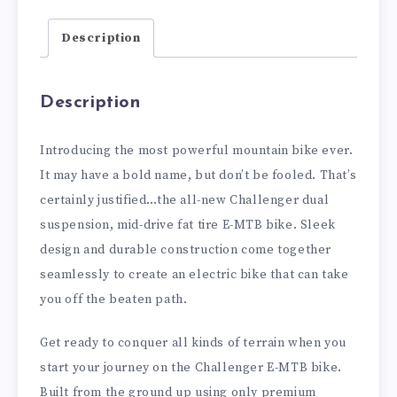
Description
Description
Introducing the most powerful mountain bike ever.
It may have a bold name, but don’t be fooled. That’s
certainly justified…the all-new Challenger dual
suspension, mid-drive fat tire E-MTB bike. Sleek
design and durable construction come together
seamlessly to create an electric bike that can take
you off the beaten path.
Get ready to conquer all kinds of terrain when you
start your journey on the Challenger E-MTB bike.
Built from the ground up using only premium