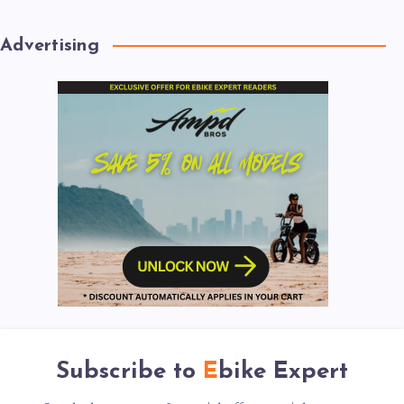
Advertising
Subscribe to
Ebike Expert