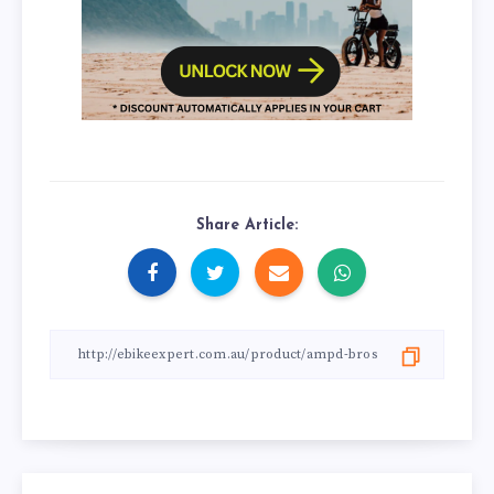
Share Article: