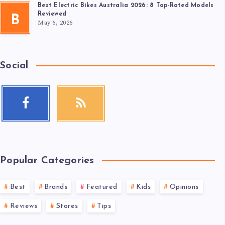
Best Electric Bikes Australia 2026: 8 Top-Rated Models
Reviewed
B
May 6, 2026
Social
Popular Categories
Best
Brands
Featured
Kids
Opinions
Reviews
Stores
Tips