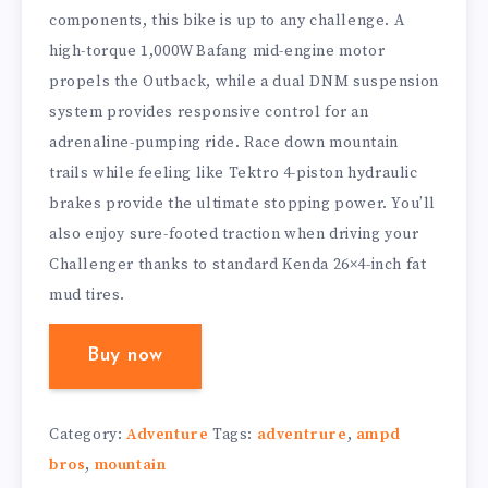
components, this bike is up to any challenge. A
high-torque 1,000W Bafang mid-engine motor
propels the Outback, while a dual DNM suspension
system provides responsive control for an
adrenaline-pumping ride. Race down mountain
trails while feeling like Tektro 4-piston hydraulic
brakes provide the ultimate stopping power. You’ll
also enjoy sure-footed traction when driving your
Challenger thanks to standard Kenda 26×4-inch fat
mud tires.
Buy now
Category:
Adventure
Tags:
adventrure
,
ampd
bros
,
mountain