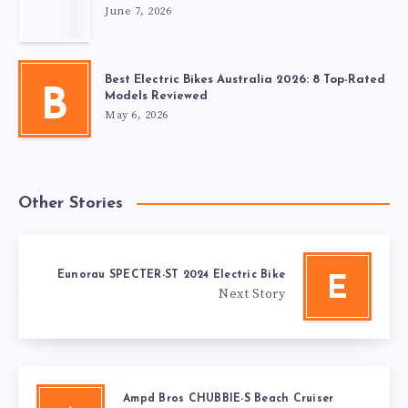
June 7, 2026
Best Electric Bikes Australia 2026: 8 Top-Rated
B
Models Reviewed
May 6, 2026
Other Stories
Eunorau SPECTER-ST 2024 Electric Bike
E
Next Story
Ampd Bros CHUBBIE-S Beach Cruiser