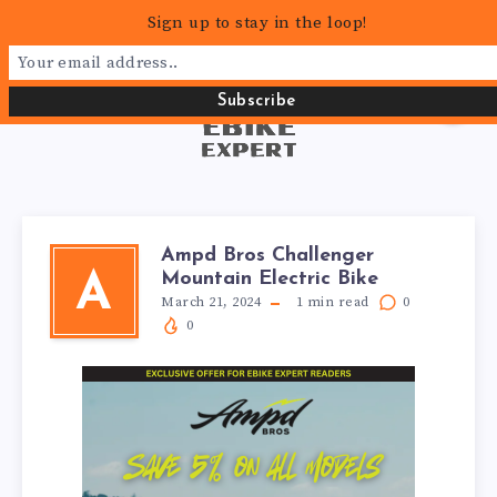
Sign up to stay in the loop!
Ampd Bros Challenger
Mountain Electric Bike
A
March 21, 2024
1
min read
0
0