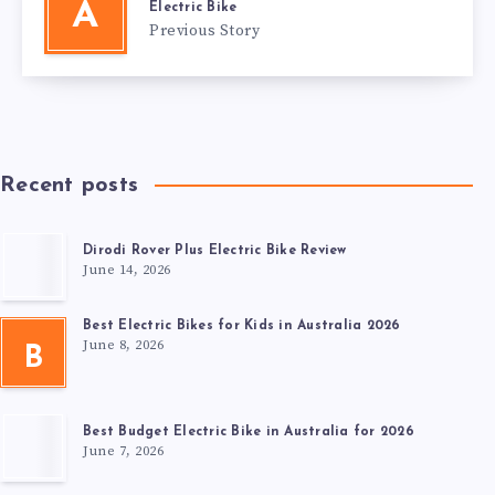
A
Electric Bike
Previous Story
Recent posts
Dirodi Rover Plus Electric Bike Review
June 14, 2026
Best Electric Bikes for Kids in Australia 2026
June 8, 2026
B
Best Budget Electric Bike in Australia for 2026
June 7, 2026